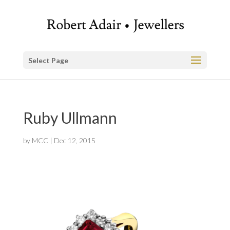
Select Page
Ruby Ullmann
by
MCC
|
Dec 12, 2015