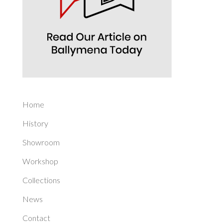
Home
History
Showroom
Workshop
Collections
News
Contact