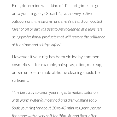
First, determine what kind of dirt and grime has got
onto your ring, says Stuart.
“If you’re very active
outdoors or in the kitchen and there’s a hard compacted
layer of oil or dirt, it’s best to get it cleaned at a jewellers
using professional products that will restore the brilliance
of the stone and setting safely.”
However, if your ring has been dirtied by common
cosmetics — for example, hairspray, lotion, makeup,
or perfume — a simple at-home cleaning should be
sufficient.
“
The best way to clean your ring is to make a solution
with warm water (almost hot) and dishwashing soap.
Soak your ring for about 20 to 40 minutes, gently brush
the stone with a very soft toothbrush, and then, after