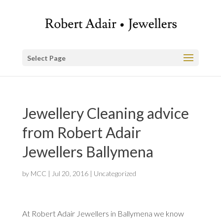
Select Page
Jewellery Cleaning advice
from Robert Adair
Jewellers Ballymena
by
MCC
|
Jul 20, 2016
|
Uncategorized
At Robert Adair Jewellers in Ballymena we know