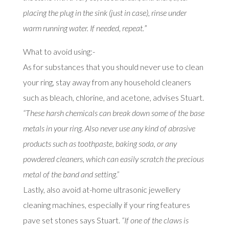
placing the plug in the sink (just in case), rinse under
warm running water. If needed, repeat.
”
What to avoid using:-
As for substances that you should never use to clean
your ring, stay away from any household cleaners
such as bleach, chlorine, and acetone, advises Stuart.
“These harsh chemicals can break down some of the base
metals in your ring. Also never use any kind of abrasive
products such as toothpaste, baking soda, or any
powdered cleaners, which can easily scratch the precious
metal of the band and setting.”
Lastly, also avoid at-home ultrasonic jewellery
cleaning machines, especially if your ring features
pave set stones says Stuart.
“If one of the claws is