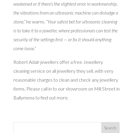
weakened or if there’s the slightest error in workmanship,
the vibrations from an ultrasonic machine can dislodge a
stone,”
he warns.
“Your safest bet for ultrasonic cleaning
is to take it to a jeweller, where professionals can test the
security of the settings first — or fix it should anything
come loose.”
Robert Adair jewellers offer a free Jewellery
cleaning service on all jewellery they sell, with very
reasonable charges to clean and check any jewellery
items. Please call in to our showroom on Mill Street in
Ballymena to find out more.