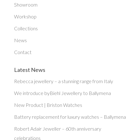
Showroom
Workshop
Collections
News
Contact
Latest News
Rebecca jewellery – a stunning range from Italy
We introduce byBiehl Jewellery to Ballymena
New Product | Briston Watches
Battery replacement for luxury watches – Ballymena
Robert Adair Jeweller – 60th anniversary
celebrations