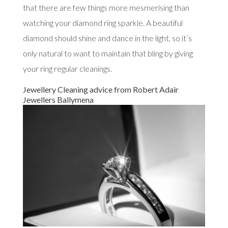
that there are few things more mesmerising than
watching your diamond ring sparkle. A beautiful
diamond should shine and dance in the light, so it’s
only natural to want to maintain that bling by giving
your ring regular cleanings.
Jewellery Cleaning advice from Robert Adair
Jewellers Ballymena