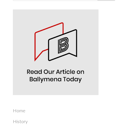
Home
History