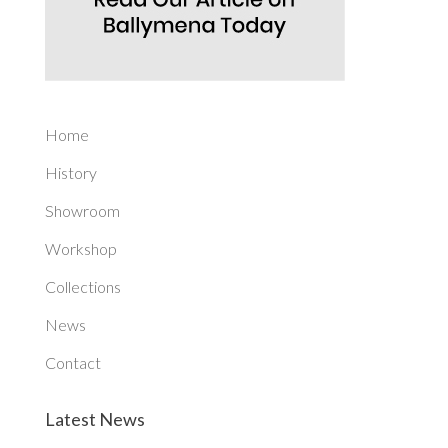
Home
History
Showroom
Workshop
Collections
News
Contact
Latest News