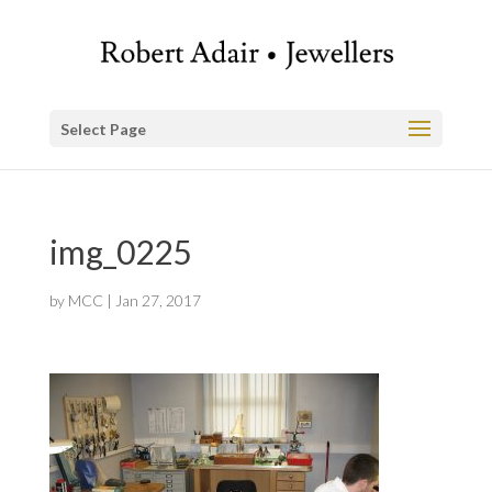
Select Page
img_0225
by
MCC
|
Jan 27, 2017