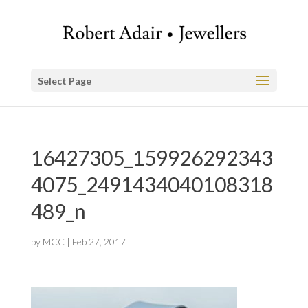
Select Page
16427305_159926292343
4075_2491434040108318
489_n
by
MCC
|
Feb 27, 2017