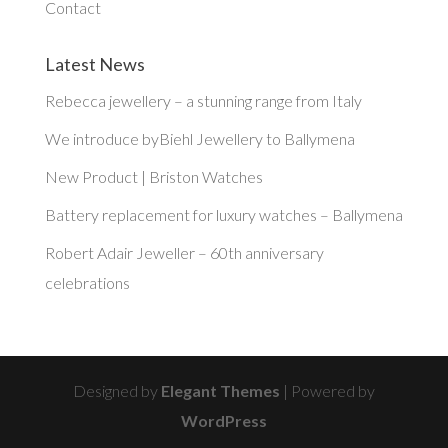
Contact
Latest News
Rebecca jewellery – a stunning range from Italy
We introduce byBiehl Jewellery to Ballymena
New Product | Briston Watches
Battery replacement for luxury watches – Ballymena
Robert Adair Jeweller – 60th anniversary
celebrations
Designed by
Elegant Themes
| Powered by
WordPress