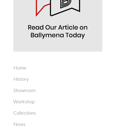
Home
History
Showroom
Workshop
Collections
News