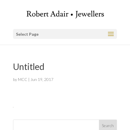
Select Page
Untitled
by
MCC
|
Jun 19, 2017