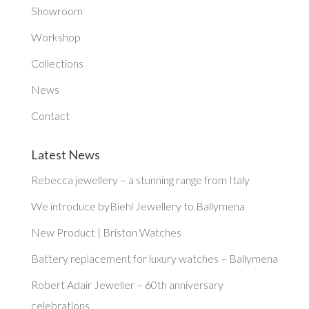
Showroom
Workshop
Collections
News
Contact
Latest News
Rebecca jewellery – a stunning range from Italy
We introduce byBiehl Jewellery to Ballymena
New Product | Briston Watches
Battery replacement for luxury watches – Ballymena
Robert Adair Jeweller – 60th anniversary
celebrations