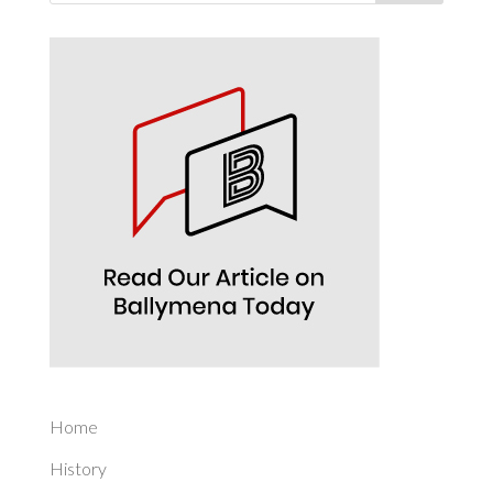
Home
History