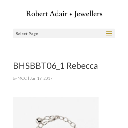
Select Page
BHSBBT06_1 Rebecca
by
MCC
|
Jun 19, 2017