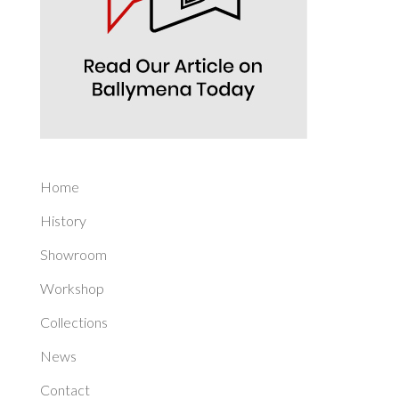
Home
History
Showroom
Workshop
Collections
News
Contact