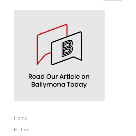
Home
History