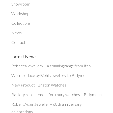
Showroom
Workshop
Collections
News
Contact
Latest News
Rebecca jewellery – a stunning range from Italy
We introduce byBiehl Jewellery to Ballymena
New Product | Briston Watches
Battery replacement for luxury watches – Ballymena
Robert Adair Jeweller – 60th anniversary
celebrations