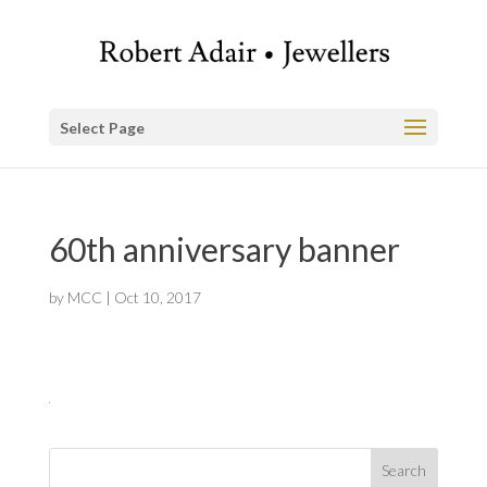
Select Page
60th anniversary banner
by
MCC
|
Oct 10, 2017