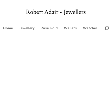
Home
Jewellery
Rose Gold
Wallets
Watches