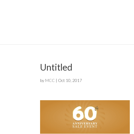
Untitled
by
MCC
|
Oct 10, 2017