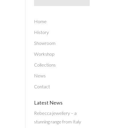
Home
History
Showroom
Workshop
Collections
News
Contact
Latest News
Rebecca jewellery – a
stunning range from Italy