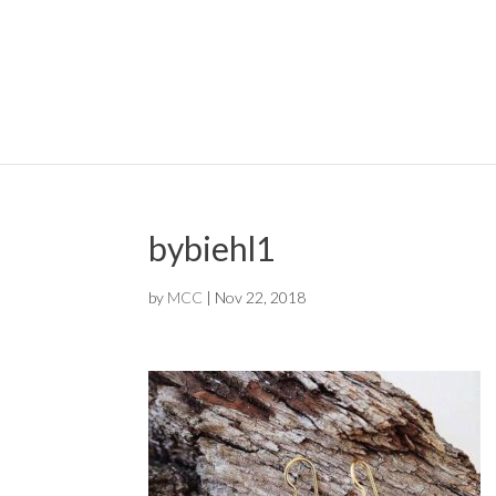
bybiehl1
by
MCC
|
Nov 22, 2018