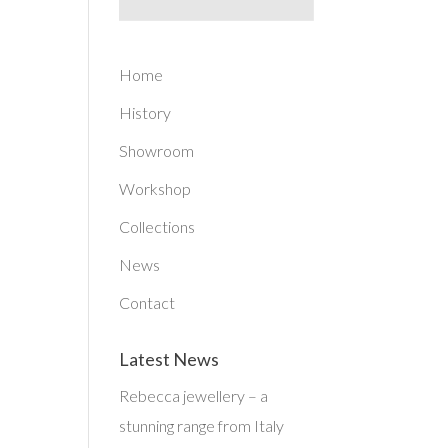
Home
History
Showroom
Workshop
Collections
News
Contact
Latest News
Rebecca jewellery – a
stunning range from Italy