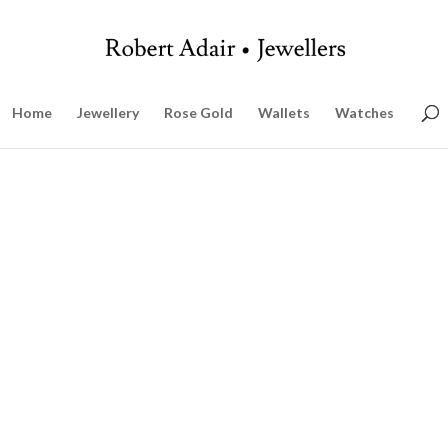
Home
Jewellery
Rose Gold
Wallets
Watches