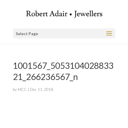
Select Page
1001567_5053104028833
21_266236567_n
by
MCC
|
Dec 11, 2018