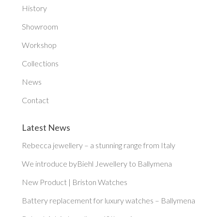
History
Showroom
Workshop
Collections
News
Contact
Latest News
Rebecca jewellery – a stunning range from Italy
We introduce byBiehl Jewellery to Ballymena
New Product | Briston Watches
Battery replacement for luxury watches – Ballymena