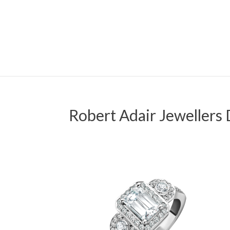
Robert Adair Jewellers