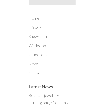
Home
History
Showroom
Workshop
Collections
News
Contact
Latest News
Rebecca jewellery – a
stunning range from Italy