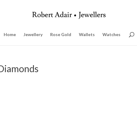
Home
Jewellery
Rose Gold
Wallets
Watches
 Diamonds