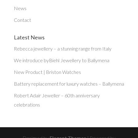
News
Contact
Latest News
Rebecca jewellery – a stunning range from Italy
We introduce byBiehl Jewellery to Ballymena
New Product | Briston Watches
Battery replacement for luxury watches – Ballymena
Robert Adair Jeweller – 60th anniversary
celebrations
Designed by
Elegant Themes
| Powered by