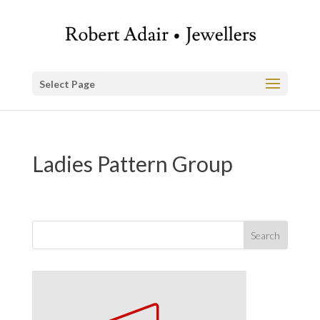
Select Page
Ladies Pattern Group