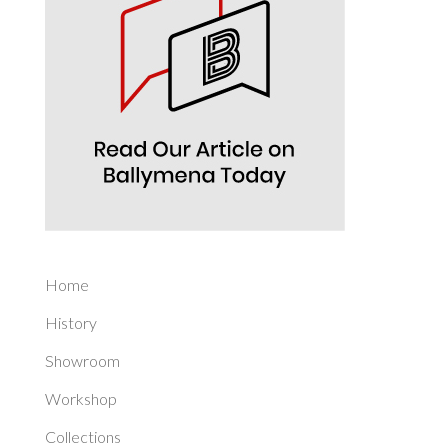
Home
History
Showroom
Workshop
Collections