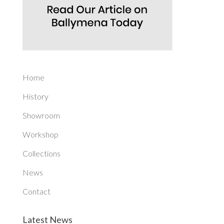
Home
History
Showroom
Workshop
Collections
News
Contact
Latest News