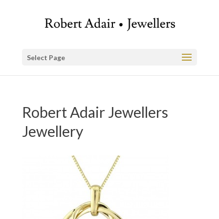
Select Page
Robert Adair Jewellers
Jewellery