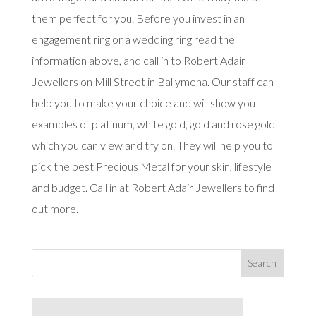
them perfect for you. Before you invest in an
engagement ring or a wedding ring read the
information above, and call in to Robert Adair
Jewellers on Mill Street in Ballymena. Our staff can
help you to make your choice and will show you
examples of platinum, white gold, gold and rose gold
which you can view and try on. They will help you to
pick the best Precious Metal for your skin, lifestyle
and budget. Call in at Robert Adair Jewellers to find
out more.