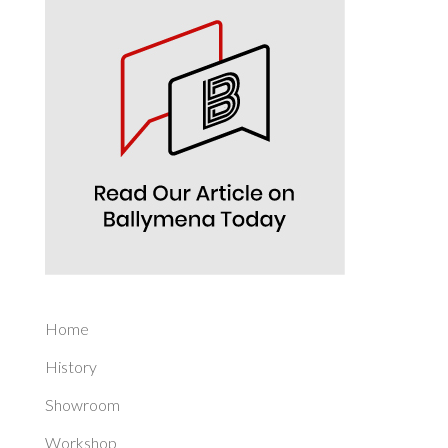
Home
History
Showroom
Workshop