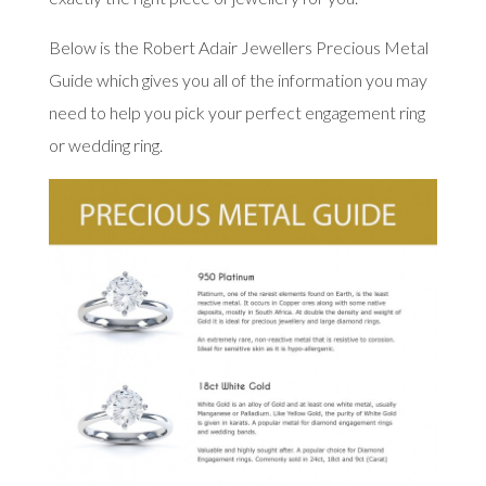
Below is the Robert Adair Jewellers Precious Metal
Guide which gives you all of the information you may
need to help you pick your perfect engagement ring
or wedding ring.