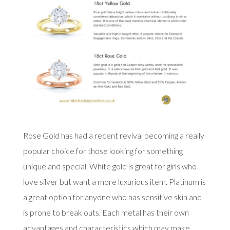
Rose Gold has had a recent revival becoming a really
popular choice for those looking for something
unique and special. White gold is great for girls who
love silver but want a more luxurious item. Platinum is
a great option for anyone who has sensitive skin and
is prone to break outs. Each metal has their own
advantages and characteristics which may make