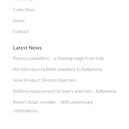
Collections
News
Contact
Latest News
Rebecca jewellery – a stunning range from Italy
We introduce byBiehl Jewellery to Ballymena
New Product | Briston Watches
Battery replacement for luxury watches – Ballymena
Robert Adair Jeweller – 60th anniversary
celebrations