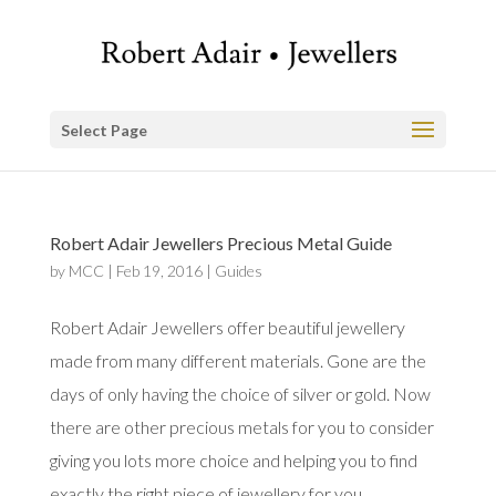
Select Page
Robert Adair Jewellers Precious Metal Guide
by
MCC
|
Feb 19, 2016
|
Guides
Robert Adair Jewellers offer beautiful jewellery
made from many different materials. Gone are the
days of only having the choice of silver or gold. Now
there are other precious metals for you to consider
giving you lots more choice and helping you to find
exactly the right piece of jewellery for you.