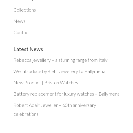
Collections
News
Contact
Latest News
Rebecca jewellery – a stunning range from Italy
We introduce byBiehl Jewellery to Ballymena
New Product | Briston Watches
Battery replacement for luxury watches – Ballymena
Robert Adair Jeweller – 60th anniversary
celebrations