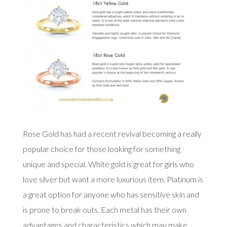
Rose Gold has had a recent revival becoming a really
popular choice for those looking for something
unique and special. White gold is great for girls who
love silver but want a more luxurious item. Platinum is
a great option for anyone who has sensitive skin and
is prone to break outs. Each metal has their own
advantages and characteristics which may make