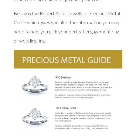
Below is the Robert Adair Jewellers Precious Metal
Guide which gives you all of the information you may
need to help you pick your perfect engagement ring
or wedding ring.