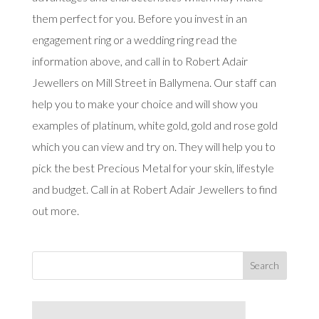
them perfect for you. Before you invest in an
engagement ring or a wedding ring read the
information above, and call in to Robert Adair
Jewellers on Mill Street in Ballymena. Our staff can
help you to make your choice and will show you
examples of platinum, white gold, gold and rose gold
which you can view and try on. They will help you to
pick the best Precious Metal for your skin, lifestyle
and budget. Call in at Robert Adair Jewellers to find
out more.