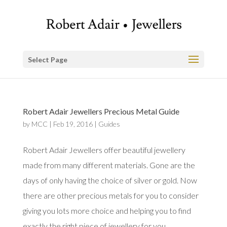
Select Page
Robert Adair Jewellers Precious Metal Guide
by
MCC
|
Feb 19, 2016
|
Guides
Robert Adair Jewellers offer beautiful jewellery
made from many different materials. Gone are the
days of only having the choice of silver or gold. Now
there are other precious metals for you to consider
giving you lots more choice and helping you to find
exactly the right piece of jewellery for you.