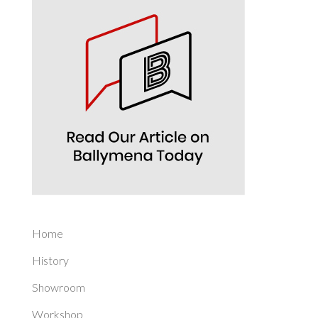
Home
History
Showroom
Workshop